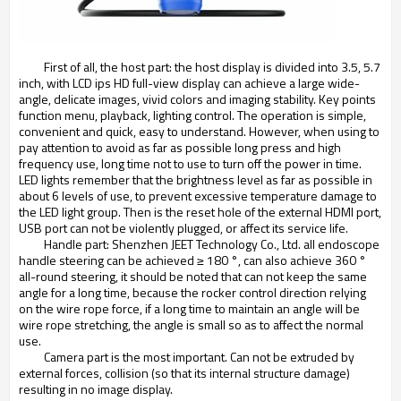
First of all, the host part: the host display is divided into 3.5, 5.7
inch, with LCD ips HD full-view display can achieve a large wide-
angle, delicate images, vivid colors and imaging stability. Key points
function menu, playback, lighting control. The operation is simple,
convenient and quick, easy to understand. However, when using to
pay attention to avoid as far as possible long press and high
frequency use, long time not to use to turn off the power in time.
LED lights remember that the brightness level as far as possible in
about 6 levels of use, to prevent excessive temperature damage to
the LED light group. Then is the reset hole of the external HDMI port,
USB port can not be violently plugged, or affect its service life.
Handle part: Shenzhen JEET Technology Co., Ltd. all endoscope
handle steering can be achieved ≥ 180 °, can also achieve 360 °
all-round steering, it should be noted that can not keep the same
angle for a long time, because the rocker control direction relying
on the wire rope force, if a long time to maintain an angle will be
wire rope stretching, the angle is small so as to affect the normal
use.
Camera part is the most important. Can not be extruded by
external forces, collision (so that its internal structure damage)
resulting in no image display.