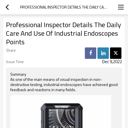
PROFESSIONAL INSPECTOR DETAILS THE DAILY CARE AND USE OF INDUSTRIAL ENDOSCOPES POINTS
Professional Inspector Details The Daily
Care And Use Of Industrial Endoscopes
Points
Share
Dec 9,2022
Issue Time
Summary
As one of the main means of visual inspection in non-
destructive testing, industrial endoscopes have achieved good
feedback and reactions in many fields.