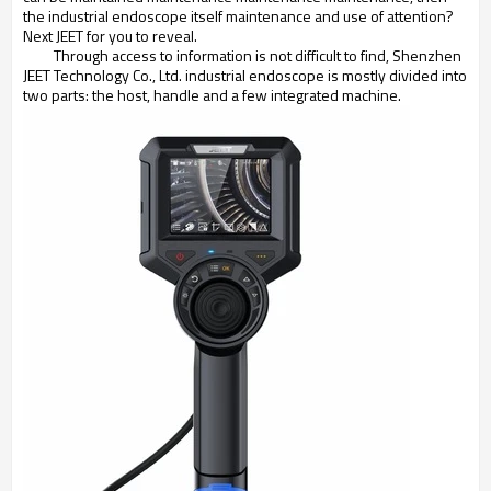
the industrial endoscope itself maintenance and use of attention?
Next JEET for you to reveal.
Through access to information is not difficult to find, Shenzhen
JEET Technology Co., Ltd. industrial endoscope is mostly divided into
two parts: the host, handle and a few integrated machine.