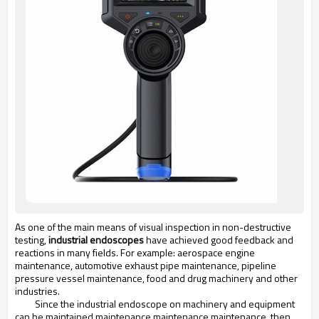
As one of the main means of visual inspection in non-destructive
testing,
industrial endoscopes
have achieved good feedback and
reactions in many fields. For example: aerospace engine
maintenance, automotive exhaust pipe maintenance, pipeline
pressure vessel maintenance, food and drug machinery and other
industries.
Since the industrial endoscope on machinery and equipment
can be maintained maintenance maintenance maintenance, then