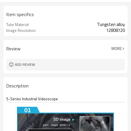
Item specifics
Tungsten alloy
Tube Material
12808720
Image Resolution
Review
MORE
ADD REVIEW
Description
S-Series Industrial Videoscope