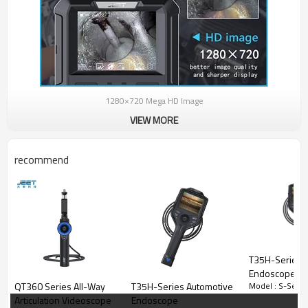
1280×720 Mega HD Image
VIEW MORE
recommend
T35H-Series In
Endoscope
Model : S-Serie
QT360 Series All-Way
T35H-Series Automotive
Car front face design button
Articulation Videoscope
Endoscope