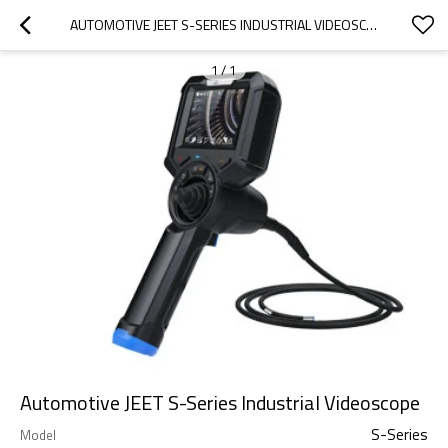
AUTOMOTIVE JEET S-SERIES INDUSTRIAL VIDEOSCOPE
1
/
1
Automotive JEET S-Series Industrial Videoscope
S-Series
Model