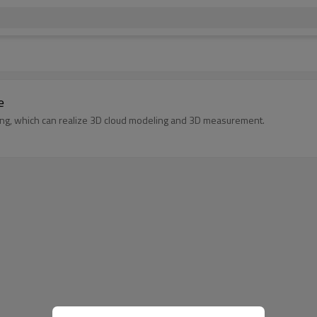
e
anning, which can realize 3D cloud modeling and 3D measurement.