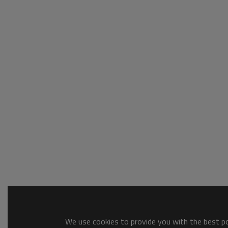
We use cookies to provide you with the best pos