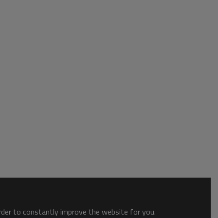
order to constantly improve the website for you.