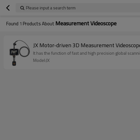
Please input a search term
Measurement Videoscope
Found
1
Products About
JX Motor-driven 3D Measurement Videoscop
It has the function of fast and high precision global sc
Model:JX