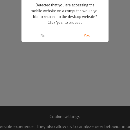
Detected that you are accessing the
mobile website on a computer, would you
like to redirect to the desktop website?
Click 'yes' to proceed
No
Yes
Cookie settings
sible experience. They also allow us to analyze user behavior in 