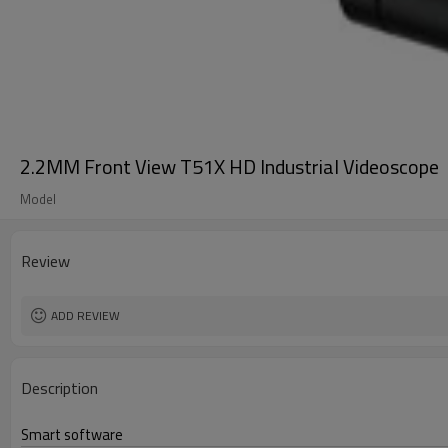
2.2MM Front View T51X HD Industrial Videoscope
Model
Review
ADD REVIEW
Description
Smart software