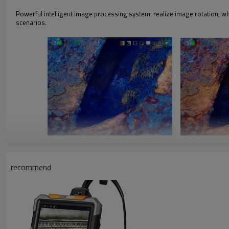
Powerful intelligent image processing system: realize image rotation, w
scenarios.
White balance setting
Automatic white balance with strong color reproduction, manual white ba
recommend
requirements