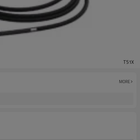
T51X
MORE