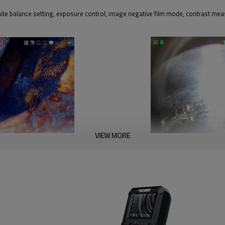
hite balance setting, exposure control, image negative film mode, contrast me
VIEW MORE
Exposure setting
lance according to detection
Exposure suppression, polished objec
cavities is more efficient and clear.