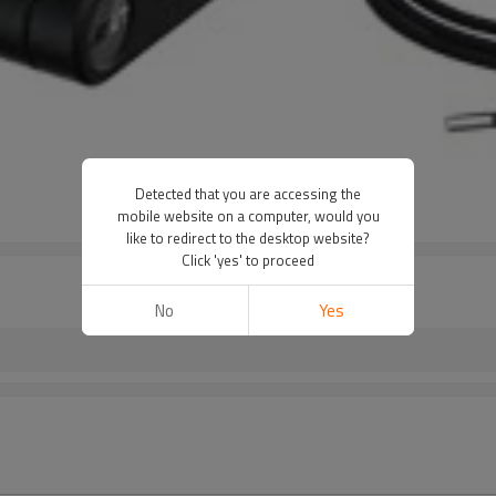
Detected that you are accessing the
mobile website on a computer, would you
like to redirect to the desktop website?
Click 'yes' to proceed
No
Yes