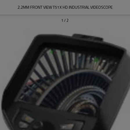
2.2MM FRONT VIEW T51X HD INDUSTRIAL VIDEOSCOPE
1
/
2