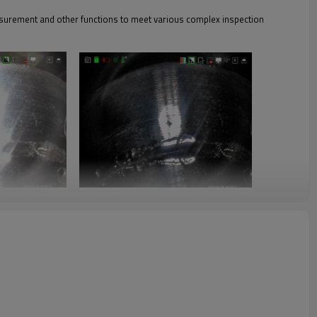
asurement and other functions to meet various complex inspection
ts are also clearly visible; exposure compensation, detection of large