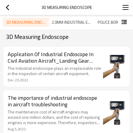
3D MEASURING ENDOSCOPE
3D MEASURING ENDOSCOPE
2.0MM INDUSTRIAL ENDOSCOPE
POLICE BORESCOPE
3D Measuring Endoscope
Application Of Industrial Endoscope In
Civil Aviation Aircraft_Landing Gear
Outer Cylinder Inner Wall Inspection
The industrial endoscope plays an irreplaceable role
in the inspection of certain aircraft equipment.
Dec 23,2022
The importance of industrial endoscope
in aircraft troubleshooting
The maintenance cost of aircraft engines may
exceed one million dollars, and the cost of replacing
engines is more expensive. Therefore, inspectors
need to produce accurate and visual fault evidence,
Aug 5,2022