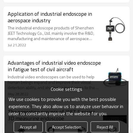
which will affect whether they can make wise
decisions. Industrial endoscopes can achieve this
goal, which also highlights the important role of
Application of industrial endoscope in
industrial endoscope in aircraft fault diagnosis.
aerospace industry
The industrial endoscope products of Shenzhen
JEET Technology Co., Ltd. mainly involve the R&D,
manufacturing and maintenance of aerospace
products; Automobile research and development,
Jul 21,2022
production, sales and maintenance; Military industry
and security; Track design and manufacturing
technology and management of oil and gas chemical
Advantages of industrial video endoscope
industry, ships and railway locomotives;
in fatigue test of civil aircraft
Maintenance of fire system pipelines and sewers.
Industrial video endoscopes can be used to help
human beings expand and improve their visual
detection ability, and also bring good news to the
Cookie settings
fatigue test of civil aircraft. In order to make you
May 28,2022
better understand, today's editor of Shenzhen Jietai
We use cookies to provide you with the best possible
has sorted out the following examples for you. Let's
experience. They also allow us to analyze user behavior in
have a look.
The operation process of JEET F series
order to constantly improve the website for you.
3D measuring endoscope
Since the endoscope has the measurement
Accept all
Accept Selection
Reject All
capability in the 1960s, the technical personnel of