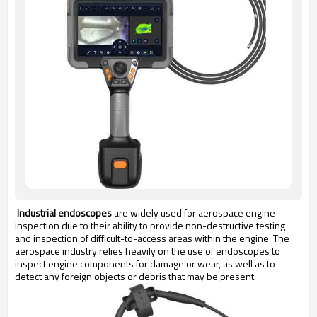
Industrial endoscopes
are widely used for aerospace engine
inspection due to their ability to provide non-destructive testing
and inspection of difficult-to-access areas within the engine. The
aerospace industry relies heavily on the use of endoscopes to
inspect engine components for damage or wear, as well as to
detect any foreign objects or debris that may be present.