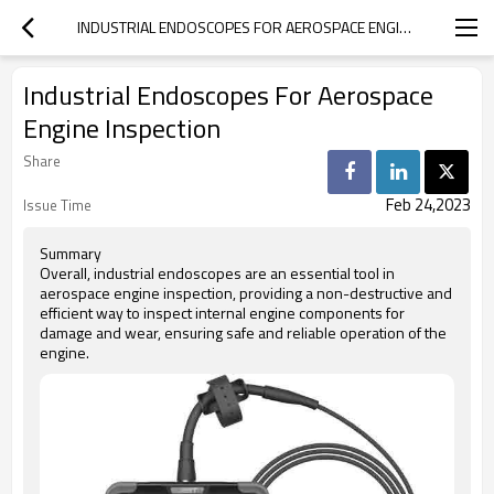
INDUSTRIAL ENDOSCOPES FOR AEROSPACE ENGINE INSPECTION
Industrial Endoscopes For Aerospace
Engine Inspection
Share
Feb 24,2023
Issue Time
Summary
Overall, industrial endoscopes are an essential tool in
aerospace engine inspection, providing a non-destructive and
efficient way to inspect internal engine components for
damage and wear, ensuring safe and reliable operation of the
engine.