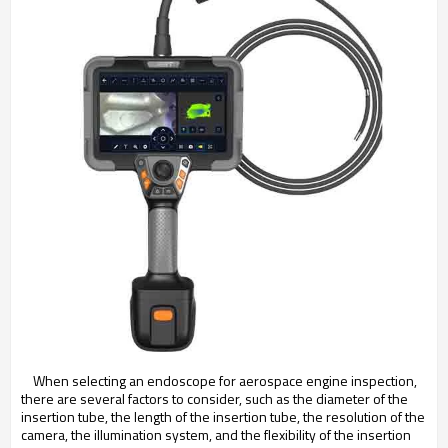
When selecting an endoscope for aerospace engine inspection,
there are several factors to consider, such as the diameter of the
insertion tube, the length of the insertion tube, the resolution of the
camera, the illumination system, and the flexibility of the insertion