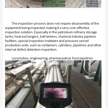
The inspection process does not require disassembly of the
equipment being inspected, making it a very cost-effective
inspection solution. Especially in the petroleum refinery storage
tanks, heat exchangers, ball tankers, chemical industry pipeline
facilities, special inspection institutes and pressure vessel
production units, such as containers, cylinders, pipelines and other
internal defect detection inspection.
Locomotive, engineering, pharmaceutical, food pipelines