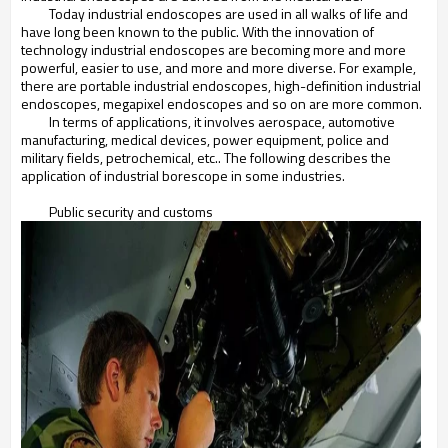
Today industrial endoscopes are used in all walks of life and
have long been known to the public. With the innovation of
technology industrial endoscopes are becoming more and more
powerful, easier to use, and more and more diverse. For example,
there are portable industrial endoscopes, high-definition industrial
endoscopes, megapixel endoscopes and so on are more common.
In terms of applications, it involves aerospace, automotive
manufacturing, medical devices, power equipment, police and
military fields, petrochemical, etc.. The following describes the
application of industrial borescope in some industries.
Public security and customs