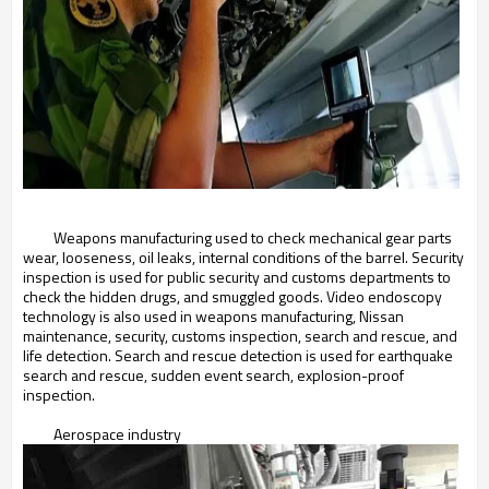
Weapons manufacturing used to check mechanical gear parts
wear, looseness, oil leaks, internal conditions of the barrel. Security
inspection is used for public security and customs departments to
check the hidden drugs, and smuggled goods. Video endoscopy
technology is also used in weapons manufacturing, Nissan
maintenance, security, customs inspection, search and rescue, and
life detection. Search and rescue detection is used for earthquake
search and rescue, sudden event search, explosion-proof
inspection.
Aerospace industry