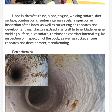
Used in aircraft turbine, blade, engine, welding surface, duct
surface, combustion chamber internal regular inspection or
inspection of the body, as well as rocket engine research and
development, manufacturing.Used in aircraft turbine, blade, engine,
welding surface, duct surface, combustion chamber internal regular
inspection or inspection of the body, as well as rocket engine
research and development, manufacturing.
Petrochemical