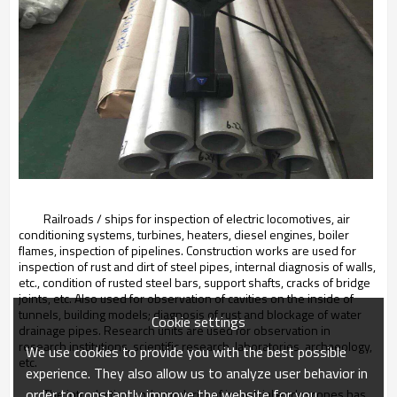
Railroads / ships for inspection of electric locomotives, air
conditioning systems, turbines, heaters, diesel engines, boiler
flames, inspection of pipelines. Construction works are used for
inspection of rust and dirt of steel pipes, internal diagnosis of walls,
etc., condition of rusted steel bars, support shafts, cracks of bridge
joints, etc. Also used for observation of cavities on the inside of
tunnels, building models; diagnosis of rust and blockage of water
Cookie settings
drainage pipes. Research units are used for observation in
research institutions, scientific research, laboratories, archaeology,
We use cookies to provide you with the best possible
etc.
experience. They also allow us to analyze user behavior in
order to constantly improve the website for you.
The introduction and popularity of industrial endoscopes has