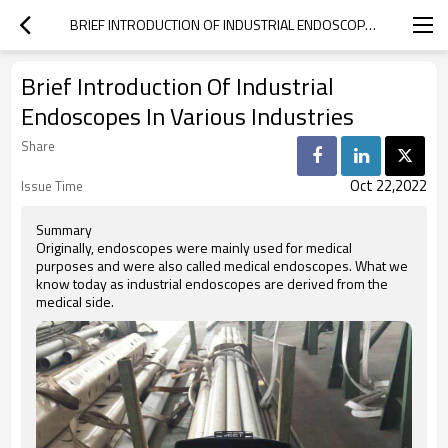
BRIEF INTRODUCTION OF INDUSTRIAL ENDOSCOPES IN VARIOUS INDUSTRIES
Brief Introduction Of Industrial
Endoscopes In Various Industries
Share
Oct 22,2022
Issue Time
Summary
Originally, endoscopes were mainly used for medical
purposes and were also called medical endoscopes. What we
know today as industrial endoscopes are derived from the
medical side.