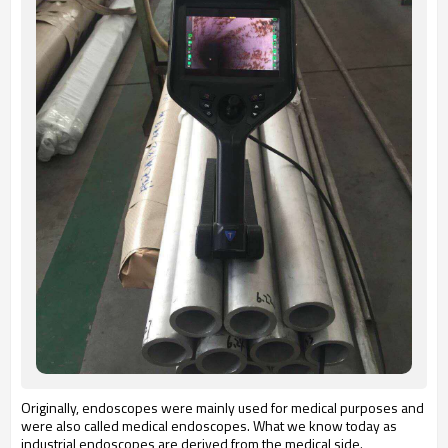
Originally, endoscopes were mainly used for medical purposes and
were also called medical endoscopes. What we know today as
industrial endoscopes are derived from the medical side.