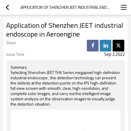
APPLICATION OF SHENZHEN JEET INDUSTRIAL ENDOSCOPE IN AEROENGINE
Application of Shenzhen JEET industrial
endoscope in Aeroengine
Share
Sep 2,2022
Issue Time
Summary
Selecting Shenzhen JEET THX Series megapixel high-definition
industrial endoscope , the detection technology can present
the defects at the detection points on the IPS high-definition
full view screen with smooth, clear, high-resolution, and
complete color images, and carry out the intelligent image
system analysis on the observation images to visually judge
the detection situation.