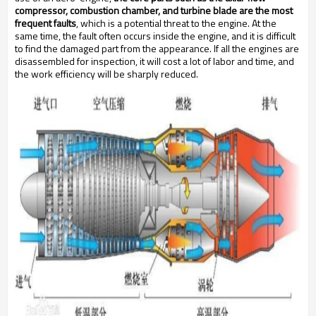
compressor, combustion chamber, and turbine blade are the most
frequent faults
, which is a potential threat to the engine. At the
same time, the fault often occurs inside the engine, and it is difficult
to find the damaged part from the appearance. If all the engines are
disassembled for inspection, it will cost a lot of labor and time, and
the work efficiency will be sharply reduced.