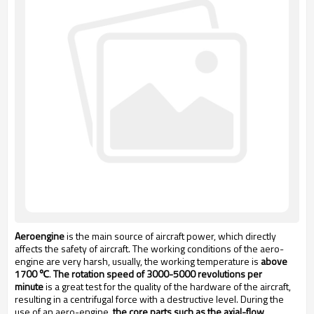
Aeroengine
is the main source of aircraft power, which directly
affects the safety of aircraft. The working conditions of the aero-
engine are very harsh, usually, the working temperature is
above
1700 ℃
.
The rotation speed of 3000-5000 revolutions per
minute
is a great test for the quality of the hardware of the aircraft,
resulting in a centrifugal force with a destructive level. During the
use of an aero-engine,
the core parts such as the axial-flow