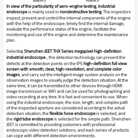
In view of the particularity of aero-engine testing
,
industrial
endoscop
is mainly used in
nondestructive testing
. The inspectors
e
inspect, prevent and control the internal components of the engine
with the help of the endoscope, timely find the internal damage,
evaluate the performance status of the engine, facilitate the
monitoring and use of the engine and determine the maintenance
plan.
Select
Shenzhen JEET THX Series megapixel high-definition
ing
industrial endoscope
he detection technology can present the
, t
defects at the detection points on the IPS
high-definition full view
screen with smooth, clear, high-resolution, and complete color
images
, and carry out the intelligent image system analysis on the
observation images to visually judge the detection situation. At the
same time, it can be transmitted to other devices through HDMI
image transmission or WiFi and can be used for photographing and
video recording at any time. It is fast and convenient to use. When
using the industrial endoscope, the size, length, and complex path
of the inspected aperture are considered according to the actual
detection situation, the
flexible hose endoscope
is selected, and
the
rigid tube endoscope
is selected for the simple path. Shenzhen
JEET is committed to providing customers with professional
endoscopic video detection solutions, and each series of products
can cope with different detection environments.