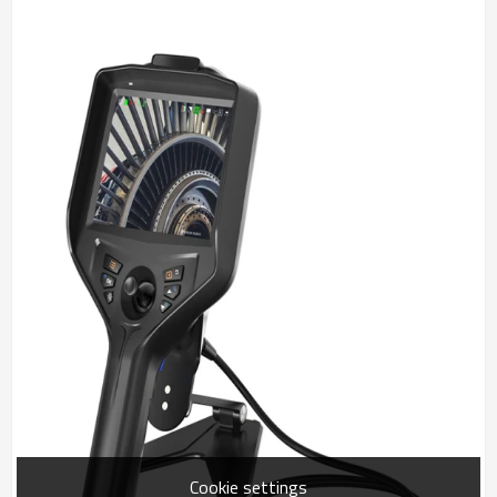
Cookie settings