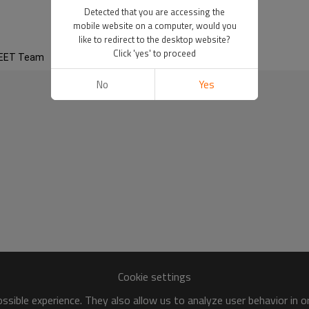
eam
Detected that you are accessing the
mobile website on a computer, would you
like to redirect to the desktop website?
Click 'yes' to proceed
EET Team
No
Yes
Cookie settings
sible experience. They also allow us to analyze user behavior in 