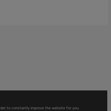
order to constantly improve the website for you.