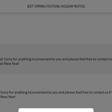
JEET SPRING FESTIVAL HOLIDAY NOTICE
al. Sorry for anything inconvenient to you and please feel free to contact us
ese New Year!
. Sorry for anything inconvenient to you and please feel free to contact us i
e New Year!