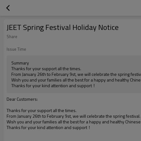
JEET Spring Festival Holiday Notice
Share
Issue Time
Summary
Thanks for your support all the times.
From January 26th to February 9st, we will celebrate the spring festiv
Wish you and your families all the best for a happy and healthy Chin
Thanks for your kind attention and support！
Dear Customers:
Thanks for your support all the times.
From January 26th to February 9st, we will celebrate the spring festival
Wish you and your families all the best for a happy and healthy Chines
Thanks for your kind attention and support！