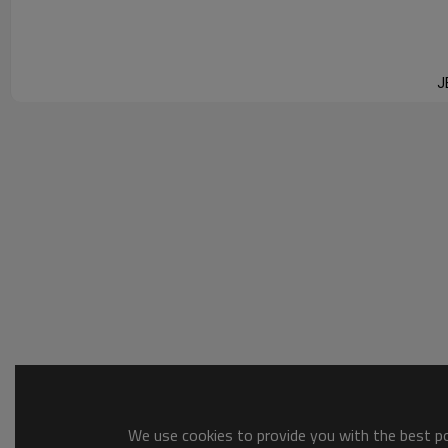
JEET T
J
We use cookies to provide you with the best pos