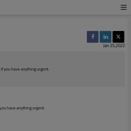
Jan 25,2022
 if you have anything urgent.
f you have anything urgent.