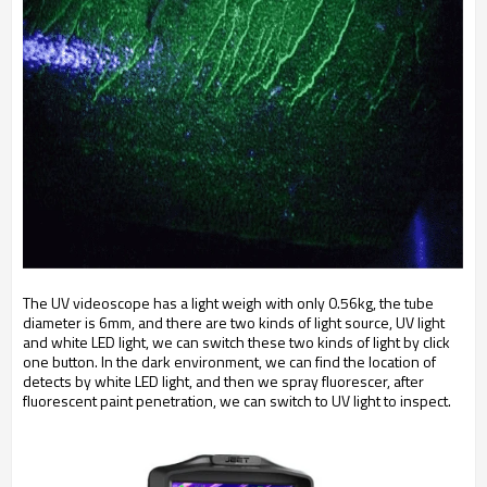
The UV videoscope has a light weigh with only 0.56kg, the tube
diameter is 6mm, and there are two kinds of light source, UV light
and white LED light, we can switch these two kinds of light by click
one button. In the dark environment, we can find the location of
detects by white LED light, and then we spray fluorescer, after
fluorescent paint penetration, we can switch to UV light to inspect.