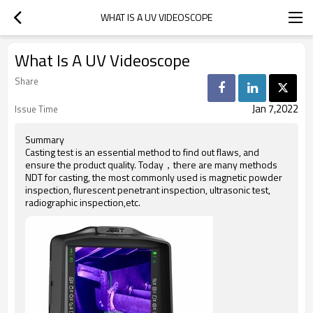
WHAT IS A UV VIDEOSCOPE
What Is A UV Videoscope
Share
Jan 7,2022
Issue Time
Summary
Casting test is an essential method to find out flaws, and
ensure the product quality. Today，there are many methods
NDT for casting, the most commonly used is magnetic powder
inspection, flurescent penetrant inspection, ultrasonic test,
radiographic inspection,etc.