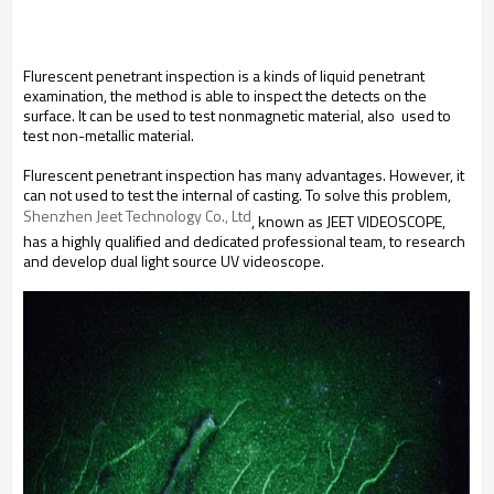
Flurescent penetrant inspection is a kinds of liquid penetrant
examination, the method is able to inspect the detects on the
surface. It can be used to test nonmagnetic material, also used to
test non-metallic material.
Flurescent penetrant inspection has many advantages. However, it
can not used to test the internal of casting. To solve this problem,
Shenzhen Jeet Technology Co., Ltd
, known as JEET VIDEOSCOPE,
has a highly qualified and dedicated professional team, to research
and develop dual light source UV videoscope.