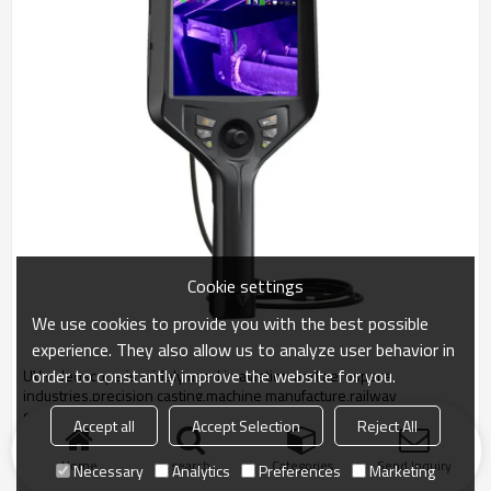
Cookie settings
We use cookies to provide you with the best possible
experience. They also allow us to analyze user behavior in
order to constantly improve the website for you.
UV videoscope is widely used in aviation and aerospace
industries,precision casting,machine manufacture,railway
construction,, Power and Energy, etc.
Accept all
Accept Selection
Reject All
Home
search
Categories
Send Inquiry
Necessary
Analytics
Preferences
Marketing