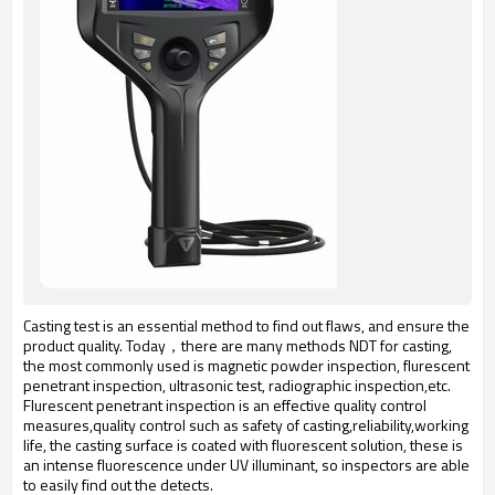
Casting test is an essential method to find out flaws, and ensure the
product quality. Today，there are many methods NDT for casting,
the most commonly used is magnetic powder inspection, flurescent
penetrant inspection, ultrasonic test, radiographic inspection,etc.
Flurescent penetrant inspection is an effective quality control
measures,quality control such as safety of casting,reliability,working
life, the casting surface is coated with fluorescent solution, these is
an intense fluorescence under UV illuminant, so inspectors are able
to easily find out the detects.