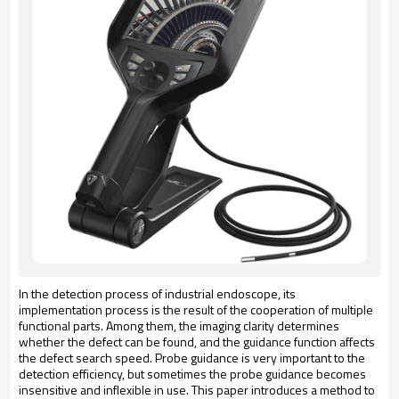
In the detection process of industrial endoscope, its
implementation process is the result of the cooperation of multiple
functional parts. Among them, the imaging clarity determines
whether the defect can be found, and the guidance function affects
the defect search speed. Probe guidance is very important to the
detection efficiency, but sometimes the probe guidance becomes
insensitive and inflexible in use. This paper introduces a method to