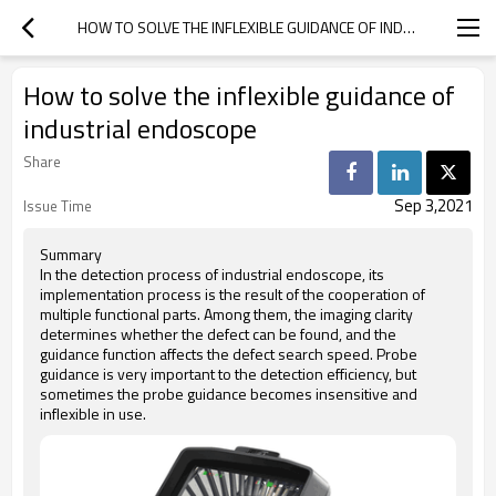
HOW TO SOLVE THE INFLEXIBLE GUIDANCE OF INDUSTRIAL ENDOSCOPE
How to solve the inflexible guidance of
industrial endoscope
Share
Sep 3,2021
Issue Time
Summary
In the detection process of industrial endoscope, its
implementation process is the result of the cooperation of
multiple functional parts. Among them, the imaging clarity
determines whether the defect can be found, and the
guidance function affects the defect search speed. Probe
guidance is very important to the detection efficiency, but
sometimes the probe guidance becomes insensitive and
inflexible in use.