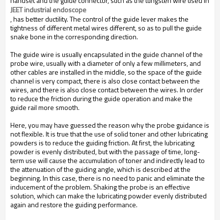
handset and the guide connector, such as the tungsten wire used in
JEET industrial endoscope
, has better ductility. The control of the guide lever makes the
tightness of different metal wires different, so as to pull the guide
snake bone in the corresponding direction.
The guide wire is usually encapsulated in the guide channel of the
probe wire, usually with a diameter of only a few millimeters, and
other cables are installed in the middle, so the space of the guide
channel is very compact, there is also close contact between the
wires, and there is also close contact between the wires. In order
to reduce the friction during the guide operation and make the
guide rail more smooth.
Here, you may have guessed the reason why the probe guidance is
not flexible. It is true that the use of solid toner and other lubricating
powders is to reduce the guiding friction. At first, the lubricating
powder is evenly distributed, but with the passage of time, long-
term use will cause the accumulation of toner and indirectly lead to
the attenuation of the guiding angle, which is described at the
beginning. In this case, there is no need to panic and eliminate the
inducement of the problem. Shaking the probe is an effective
solution, which can make the lubricating powder evenly distributed
again and restore the guiding performance.