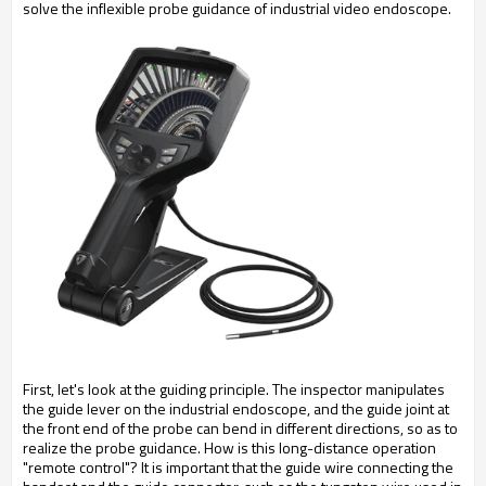
solve the inflexible probe guidance of industrial video endoscope.
First, let's look at the guiding principle. The inspector manipulates
the guide lever on the industrial endoscope, and the guide joint at
the front end of the probe can bend in different directions, so as to
realize the probe guidance. How is this long-distance operation
"remote control"? It is important that the guide wire connecting the