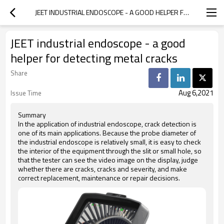
JEET INDUSTRIAL ENDOSCOPE - A GOOD HELPER FOR DETECTING METAL CRACKS
JEET industrial endoscope - a good
helper for detecting metal cracks
Share
Aug 6,2021
Issue Time
Summary
In the application of industrial endoscope, crack detection is
one of its main applications. Because the probe diameter of
the industrial endoscope is relatively small, it is easy to check
the interior of the equipment through the slit or small hole, so
that the tester can see the video image on the display, judge
whether there are cracks, cracks and severity, and make
correct replacement, maintenance or repair decisions.