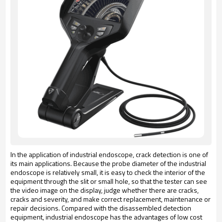
In the application of industrial endoscope, crack detection is one of
its main applications. Because the probe diameter of the industrial
endoscope is relatively small, it is easy to check the interior of the
equipment through the slit or small hole, so that the tester can see
the video image on the display, judge whether there are cracks,
cracks and severity, and make correct replacement, maintenance or
repair decisions. Compared with the disassembled detection
equipment, industrial endoscope has the advantages of low cost