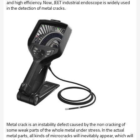
and high efficiency. Now, JEET industrial endoscope is widely used
in the detection of metal cracks.
Metal crack is an instability defect caused by the non cracking of
some weak parts of the whole metal under stress. In the actual
metal parts, all kinds of microcracks will inevitably appear, which will