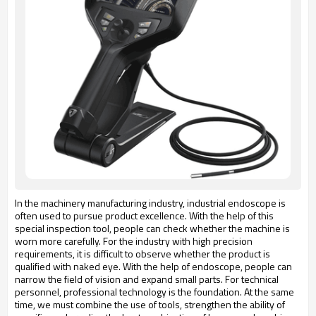
In the machinery manufacturing industry, industrial endoscope is
often used to pursue product excellence. With the help of this
special inspection tool, people can check whether the machine is
worn more carefully. For the industry with high precision
requirements, it is difficult to observe whether the product is
qualified with naked eye. With the help of endoscope, people can
narrow the field of vision and expand small parts. For technical
personnel, professional technology is the foundation. At the same
time, we must combine the use of tools, strengthen the ability of