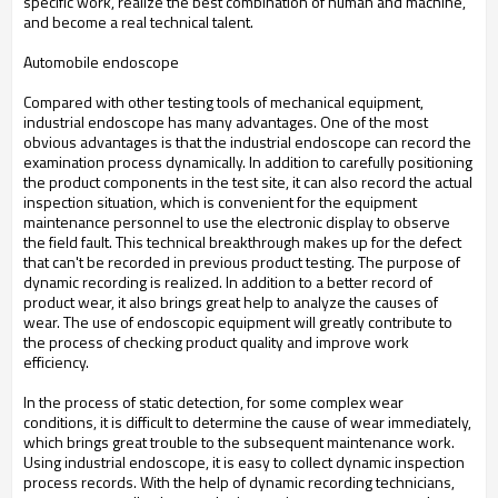
specific work, realize the best combination of human and machine,
and become a real technical talent.
Automobile endoscope
Compared with other testing tools of mechanical equipment,
industrial endoscope has many advantages. One of the most
obvious advantages is that the industrial endoscope can record the
examination process dynamically. In addition to carefully positioning
the product components in the test site, it can also record the actual
inspection situation, which is convenient for the equipment
maintenance personnel to use the electronic display to observe
the field fault. This technical breakthrough makes up for the defect
that can't be recorded in previous product testing. The purpose of
dynamic recording is realized. In addition to a better record of
product wear, it also brings great help to analyze the causes of
wear. The use of endoscopic equipment will greatly contribute to
the process of checking product quality and improve work
efficiency.
In the process of static detection, for some complex wear
conditions, it is difficult to determine the cause of wear immediately,
which brings great trouble to the subsequent maintenance work.
Using industrial endoscope, it is easy to collect dynamic inspection
process records. With the help of dynamic recording technicians,