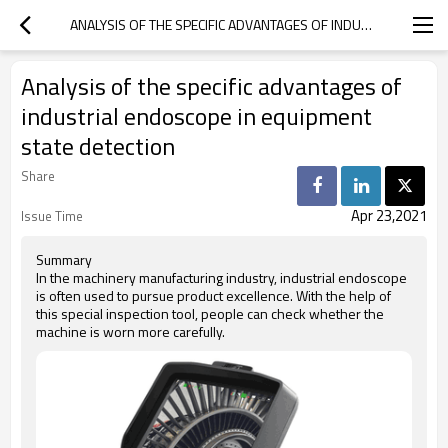
ANALYSIS OF THE SPECIFIC ADVANTAGES OF INDUSTRIAL ENDOSCOPE IN EQUIPMENT STATE DETECTION
Analysis of the specific advantages of
industrial endoscope in equipment
state detection
Share
Apr 23,2021
Issue Time
Summary
In the machinery manufacturing industry, industrial endoscope
is often used to pursue product excellence. With the help of
this special inspection tool, people can check whether the
machine is worn more carefully.