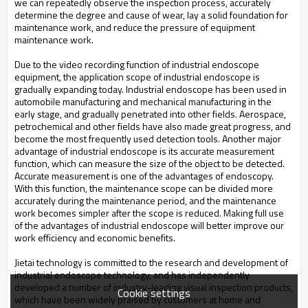
we can repeatedly observe the inspection process, accurately
determine the degree and cause of wear, lay a solid foundation for
maintenance work, and reduce the pressure of equipment
maintenance work.
Due to the video recording function of industrial endoscope
equipment, the application scope of industrial endoscope is
gradually expanding today. Industrial endoscope has been used in
automobile manufacturing and mechanical manufacturing in the
early stage, and gradually penetrated into other fields. Aerospace,
petrochemical and other fields have also made great progress, and
become the most frequently used detection tools. Another major
advantage of industrial endoscope is its accurate measurement
function, which can measure the size of the object to be detected.
Accurate measurement is one of the advantages of endoscopy.
With this function, the maintenance scope can be divided more
accurately during the maintenance period, and the maintenance
work becomes simpler after the scope is reduced. Making full use
of the advantages of industrial endoscope will better improve our
work efficiency and economic benefits.
Jietai technology is committed to the research and development of
industrial endoscope technology, and has independently
developed a number of industry-leading visual inspection products,
Cookie settings
which have been widely praised by customers at home and