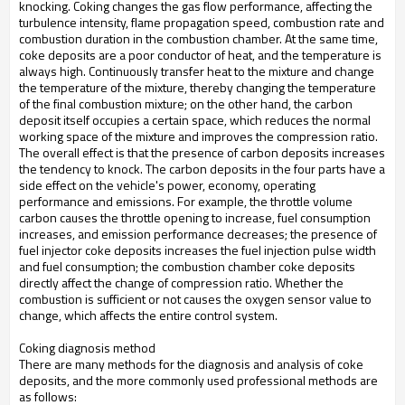
knocking. Coking changes the gas flow performance, affecting the
turbulence intensity, flame propagation speed, combustion rate and
combustion duration in the combustion chamber. At the same time,
coke deposits are a poor conductor of heat, and the temperature is
always high. Continuously transfer heat to the mixture and change
the temperature of the mixture, thereby changing the temperature
of the final combustion mixture; on the other hand, the carbon
deposit itself occupies a certain space, which reduces the normal
working space of the mixture and improves the compression ratio.
The overall effect is that the presence of carbon deposits increases
the tendency to knock. The carbon deposits in the four parts have a
side effect on the vehicle's power, economy, operating
performance and emissions. For example, the throttle volume
carbon causes the throttle opening to increase, fuel consumption
increases, and emission performance decreases; the presence of
fuel injector coke deposits increases the fuel injection pulse width
and fuel consumption; the combustion chamber coke deposits
directly affect the change of compression ratio. Whether the
combustion is sufficient or not causes the oxygen sensor value to
change, which affects the entire control system.
Coking diagnosis method
There are many methods for the diagnosis and analysis of coke
deposits, and the more commonly used professional methods are
as follows: