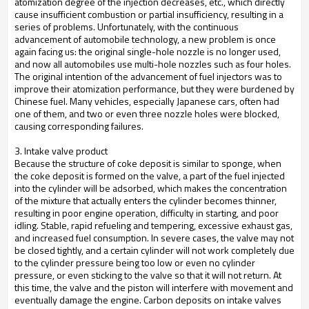
atomization degree of the injection decreases, etc., which directly
cause insufficient combustion or partial insufficiency, resulting in a
series of problems. Unfortunately, with the continuous
advancement of automobile technology, a new problem is once
again facing us: the original single-hole nozzle is no longer used,
and now all automobiles use multi-hole nozzles such as four holes.
The original intention of the advancement of fuel injectors was to
improve their atomization performance, but they were burdened by
Chinese fuel. Many vehicles, especially Japanese cars, often had
one of them, and two or even three nozzle holes were blocked,
causing corresponding failures.
3. Intake valve product
Because the structure of coke deposit is similar to sponge, when
the coke deposit is formed on the valve, a part of the fuel injected
into the cylinder will be adsorbed, which makes the concentration
of the mixture that actually enters the cylinder becomes thinner,
resulting in poor engine operation, difficulty in starting, and poor
idling. Stable, rapid refueling and tempering, excessive exhaust gas,
and increased fuel consumption. In severe cases, the valve may not
be closed tightly, and a certain cylinder will not work completely due
to the cylinder pressure being too low or even no cylinder
pressure, or even sticking to the valve so that it will not return. At
this time, the valve and the piston will interfere with movement and
eventually damage the engine. Carbon deposits on intake valves