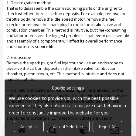
1. Disintegration method
That is to disassemble the corresponding parts of the engine to
check whether there is carbon deposits. For example, remove the
throttle body, remove the idle speed motor, remove the fuel
injector, or remove the spark plug to check the intake valve and
combustion chamber. This method is intuitive, but time-consuming
and labor-intensive. The biggest problem is that every disassembly
and assembly of a component will affect its overall performance
and shorten its service life.
2. Endoscopy
Remove the spark plug or fuel injector and use an endoscope to
observe the carbon deposits in the intake valve, combustion
chamber, piston crown, etc. This method is intuitive and does not
hurt the vehicle.
Cookie settings
In the field of industry and manufacturing, China is already on the
path of rapid development. Facing a broader global market, we are
We use cookies to provide you with the best possible
confident that in the future, we will provide customers in more
experience. They also allow us to analyze user behavior in
countries with better quality
order to constantly improve the website for you.
industrial endoscopes
and let more customers JEET's testing products are used in
industrial manufacturing, quality control, testing and maintenance
Accept all
Accept Selection
Reject All
and other links. You are welcome to consult and understand.