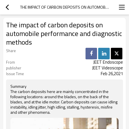
THE IMPACT OF CARBON DEPOSITS ON AUTOMOBILE PERFORMANCE AND DIAGNOSTIC METHODS
The impact of carbon deposits on
automobile performance and diagnostic
methods
Share
JEET Endoscope
From
JEET Videoscope
publisher
Feb 26,2021
Issue Time
Summary
The carbon deposits here are mainly concentrated in the
following locations: around the blades, on the back of the
blades, and at the idle motor. Carbon deposits can cause idling
instability, idling jitter, high idling, stalling, hysteresis, misfire
and other phenomena.