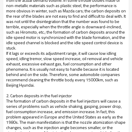
from the actual demand volume. In some throttle bodies made of
non-metallic materials such as plastic steel, the performance is
more obvious in winter, such as Mazda cars; the carbon deposits on
the rear of the blades are not easy to find and difficult to deal with. It
was not until the disintegration that the number was found to be
terrible, especially when the throttle angle is downward-inclined,
such as Hiromoto, etc.; the formation of carbon deposits around the
idle speed motor is synchronized with the blade formation, and the
idle speed channel is blocked and the idle speed control device is
stuck.
If it lags or exceeds its adjustment range, it will cause low idling
speed, idling tremor, slow speed increase, oil removal and vehicle
exhaust, excessive exhaust gas, fuel consumption and other
phenomena. It is usually not easy to handle because it is located
behind and on the side. Therefore, some automobile companies
recommend cleaning the throttle body every 15000km, such as
Beijing Hyundai.
2. Carbon deposits in the fuel injector
The formation of carbon deposits in the fuel injectors will cause a
series of problems such as vehicle shaking, gasping, power drop,
fuel consumption increase, and emission increase. In fact, this
problem appeared in Europe and the United States as early as the
1980s. The main manifestation is that the nozzle atomization shape
changes, such as the injection angle becomes smaller, or the