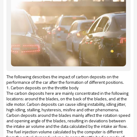
The following describes the impact of carbon deposits on the
performance of the car after the formation of different positions.
1. Carbon deposits on the throttle body
The carbon deposits here are mainly concentrated in the following
locations: around the blades, on the back of the blades, and at the
idle motor. Carbon deposits can cause idling instability, idling jitter,
high idling, stalling, hysteresis, misfire and other phenomena.
Carbon deposits around the blades mainly affect the rotation speed
and opening angle of the blades, resulting in deviations between
the intake air volume and the data calculated by the intake air flow.
The fuel injection volume calculated by the computer is different