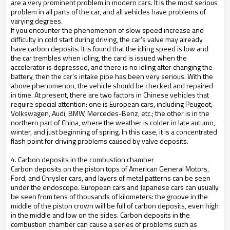
are a very prominent problem in modern cars. It is the most serious
problem in all parts of the car, and all vehicles have problems of
varying degrees.
If you encounter the phenomenon of slow speed increase and
difficulty in cold start during driving, the car's valve may already
have carbon deposits. It is found that the idling speed is low and
the car trembles when idling, the card is issued when the
accelerator is depressed, and there is no idling after changing the
battery, then the car's intake pipe has been very serious. With the
above phenomenon, the vehicle should be checked and repaired
in time. At present, there are two factors in Chinese vehicles that
require special attention: one is European cars, including Peugeot,
Volkswagen, Audi, BMW, Mercedes-Benz, etc.; the other is in the
northern part of China, where the weather is colder in late autumn,
winter, and just beginning of spring. In this case, it is a concentrated
flash point for driving problems caused by valve deposits.
4. Carbon deposits in the combustion chamber
Carbon deposits on the piston tops of American General Motors,
Ford, and Chrysler cars, and layers of metal patterns can be seen
under the endoscope. European cars and Japanese cars can usually
be seen from tens of thousands of kilometers: the groove in the
middle of the piston crown will be full of carbon deposits, even high
in the middle and low on the sides. Carbon deposits in the
combustion chamber can cause a series of problems such as