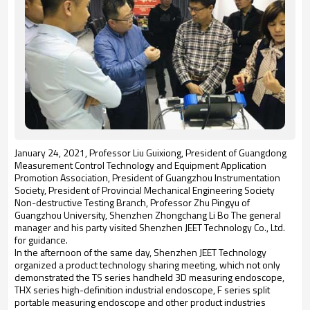
January 24, 2021, Professor Liu Guixiong, President of Guangdong
Measurement Control Technology and Equipment Application
Promotion Association, President of Guangzhou Instrumentation
Society, President of Provincial Mechanical Engineering Society
Non-destructive Testing Branch, Professor Zhu Pingyu of
Guangzhou University, Shenzhen Zhongchang Li Bo The general
manager and his party visited Shenzhen JEET Technology Co., Ltd.
for guidance.
In the afternoon of the same day, Shenzhen JEET Technology
organized a product technology sharing meeting, which not only
demonstrated the TS series handheld 3D measuring endoscope,
THX series high-definition industrial endoscope, F series split
portable measuring endoscope and other product industries