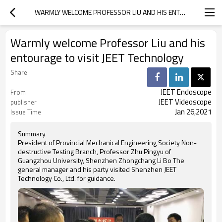
WARMLY WELCOME PROFESSOR LIU AND HIS ENTOURAGE TO VISIT JEET TECHNOLOGY
Warmly welcome Professor Liu and his
entourage to visit JEET Technology
Share
JEET Endoscope
From
JEET Videoscope
publisher
Jan 26,2021
Issue Time
Summary
President of Provincial Mechanical Engineering Society Non-
destructive Testing Branch, Professor Zhu Pingyu of
Guangzhou University, Shenzhen Zhongchang Li Bo The
general manager and his party visited Shenzhen JEET
Technology Co., Ltd. for guidance.