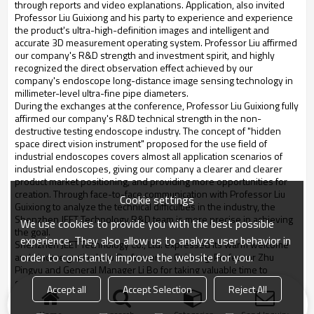
through reports and video explanations. Application, also invited
Professor Liu Guixiong and his party to experience and experience
the product's ultra-high-definition images and intelligent and
accurate 3D measurement operating system. Professor Liu affirmed
our company's R&D strength and investment spirit, and highly
recognized the direct observation effect achieved by our
company's endoscope long-distance image sensing technology in
millimeter-level ultra-fine pipe diameters.
During the exchanges at the conference, Professor Liu Guixiong fully
affirmed our company's R&D technical strength in the non-
destructive testing endoscope industry. The concept of "hidden
space direct vision instrument" proposed for the use field of
industrial endoscopes covers almost all application scenarios of
industrial endoscopes, giving our company a clearer and clearer
product market positioning, and providing more opportunities for
creation. Through face-to-face communication with Professor Liu
Cookie settings
Guixiong to analyze the technical difficulties in the industry, the
Shenzhen JEET Technology R&D team is more precise in achieving
We use cookies to provide you with the best possible
the goal.
experience. They also allow us to analyze user behavior in
Shenzhen JEET Technology Co., Ltd. expressed its warm welcome
order to constantly improve the website for you.
and sincere gratitude to Professor Liu Guixiong, Professor Zhu
Pingyu and General Manager Li Bo for taking valuable time to
communicate with our company. We look forward to our new
Accept all
Accept Selection
Reject All
product release and invite everyone to come and guide again.