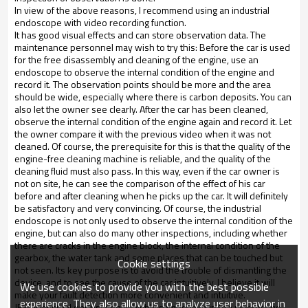
In view of the above reasons, I recommend using an industrial
endoscope with video recording function.
It has good visual effects and can store observation data. The
maintenance personnel may wish to try this: Before the car is used
for the free disassembly and cleaning of the engine, use an
endoscope to observe the internal condition of the engine and
record it. The observation points should be more and the area
should be wide, especially where there is carbon deposits. You can
also let the owner see clearly. After the car has been cleaned,
observe the internal condition of the engine again and record it. Let
the owner compare it with the previous video when it was not
cleaned. Of course, the prerequisite for this is that the quality of the
engine-free cleaning machine is reliable, and the quality of the
cleaning fluid must also pass. In this way, even if the car owner is
not on site, he can see the comparison of the effect of his car
before and after cleaning when he picks up the car. It will definitely
be satisfactory and very convincing. Of course, the industrial
endoscope is not only used to observe the internal condition of the
engine, but can also do many other inspections, including whether
there are cracks in the engine block, the internal condition of the
gearbox, the water tank and some places that can be touched but
Cookie settings
not seen. Its key purpose is to avoid the trouble of dismantling the
device, and to see the cause of the car intuitively, I believe it will
We use cookies to provide you with the best possible
make your fault detection more convenient and intuitive.
experience. They also allow us to analyze user behavior in
JEET industrial endoscope is highly competitive in the market and