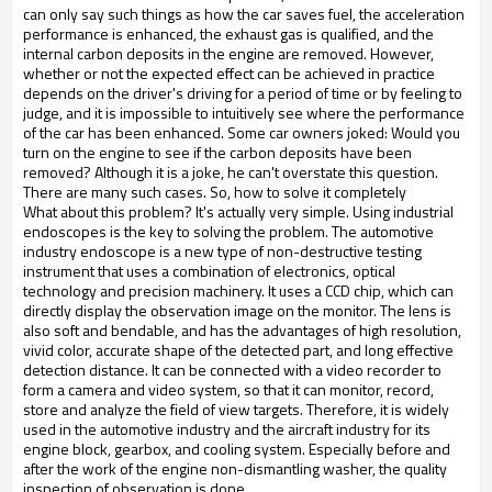
can only say such things as how the car saves fuel, the acceleration
performance is enhanced, the exhaust gas is qualified, and the
internal carbon deposits in the engine are removed. However,
whether or not the expected effect can be achieved in practice
depends on the driver's driving for a period of time or by feeling to
judge, and it is impossible to intuitively see where the performance
of the car has been enhanced. Some car owners joked: Would you
turn on the engine to see if the carbon deposits have been
removed? Although it is a joke, he can't overstate this question.
There are many such cases. So, how to solve it completely
What about this problem? It's actually very simple. Using industrial
endoscopes is the key to solving the problem. The automotive
industry endoscope is a new type of non-destructive testing
instrument that uses a combination of electronics, optical
technology and precision machinery. It uses a CCD chip, which can
directly display the observation image on the monitor. The lens is
also soft and bendable, and has the advantages of high resolution,
vivid color, accurate shape of the detected part, and long effective
detection distance. It can be connected with a video recorder to
form a camera and video system, so that it can monitor, record,
store and analyze the field of view targets. Therefore, it is widely
used in the automotive industry and the aircraft industry for its
engine block, gearbox, and cooling system. Especially before and
after the work of the engine non-dismantling washer, the quality
inspection of observation is done.