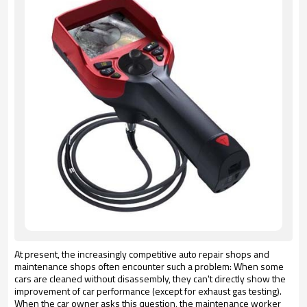
At present, the increasingly competitive auto repair shops and
maintenance shops often encounter such a problem: When some
cars are cleaned without disassembly, they can't directly show the
improvement of car performance (except for exhaust gas testing).
When the car owner asks this question, the maintenance worker