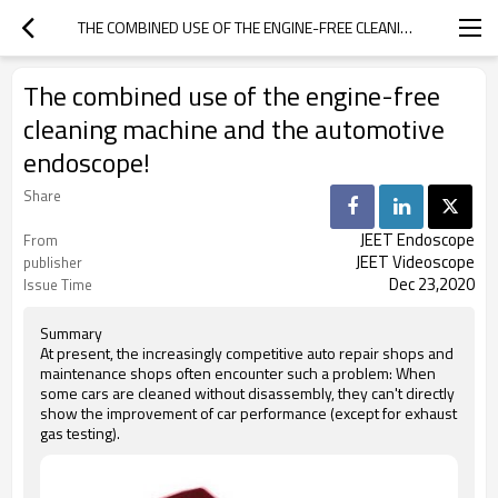
THE COMBINED USE OF THE ENGINE-FREE CLEANING MACHINE AND THE AUTOMOTIVE ENDOSCOPE!
The combined use of the engine-free
cleaning machine and the automotive
endoscope!
Share
JEET Endoscope
From
JEET Videoscope
publisher
Dec 23,2020
Issue Time
Summary
At present, the increasingly competitive auto repair shops and
maintenance shops often encounter such a problem: When
some cars are cleaned without disassembly, they can't directly
show the improvement of car performance (except for exhaust
gas testing).