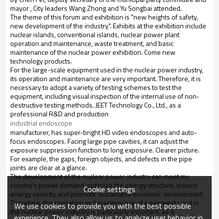
mayor , City leaders Wang Zhong and Yu Songbai attended.
The theme of this forum and exhibition is "new heights of safety,
new development of the industry". Exhibits at the exhibition include
nuclear islands, conventional islands, nuclear power plant
operation and maintenance, waste treatment, and basic
maintenance of the nuclear power exhibition. Come new
technology products.
For the large-scale equipment used in the nuclear power industry,
its operation and maintenance are very important. Therefore, it is
necessary to adopt a variety of testing schemes to test the
equipment, including visual inspection of the internal use of non-
destructive testing methods. JEET Technology Co., Ltd., as a
professional R&D and production
industrial endoscope
manufacturer, has super-bright HD video endoscopes and auto-
focus endoscopes. Facing large pipe cavities, it can adjust the
exposure suppression function to long exposure. Clearer picture.
For example, the gaps, foreign objects, and defects in the pipe
joints are clear at a glance.
The development of the nuclear power industry can meet my
country's power demand, optimize the energy structure, ensure
Cookie settings
energy security, and promote sustainable economic development.
Therefore, the operation and maintenance of equipment used in
We use cookies to provide you with the best possible
the nuclear power industry is particularly important. As a
experience. They also allow us to analyze user behavior in