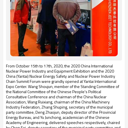
From October 15th to 17th, 2020, the 2020 China International
Nuclear Power Industry and Equipment Exhibition and the 2020
China (Yantai) Nuclear Energy Safety and Nuclear Power Industry
Chain Summit Forum were grandly opened at Yantai International
Expo Center. Wang Shoujun, member of the Standing Committee of
the National Committee of the Chinese People's Political
Consultative Conference and chairman of the China Nuclear
Association, Wang Ruixiang, chairman of the China Machinery
Industry Federation, Zhang Shuping, secretary of the municipal
party committee, Deng Zhaojun, deputy director of the Provincial
Energy Bureau, and Yu Junchong, academician of the Chinese
Academy of Engineering, delivered speeches respectively, chaired
by Chen Fei, deputy secretary of the municipal party committee and