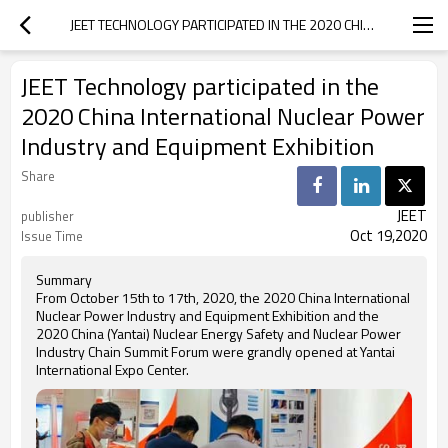
JEET TECHNOLOGY PARTICIPATED IN THE 2020 CHINA INTERNATIONAL NUCLEAR POWER INDUSTRY AND EQUIPMENT EXHIBITION
JEET Technology participated in the
2020 China International Nuclear Power
Industry and Equipment Exhibition
Share
JEET
publisher
Oct 19,2020
Issue Time
Summary
From October 15th to 17th, 2020, the 2020 China International
Nuclear Power Industry and Equipment Exhibition and the
2020 China (Yantai) Nuclear Energy Safety and Nuclear Power
Industry Chain Summit Forum were grandly opened at Yantai
International Expo Center.