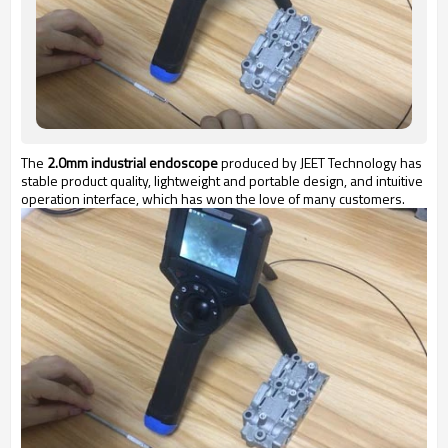
The
2.0mm industrial endoscope
produced by JEET Technology has
stable product quality, lightweight and portable design, and intuitive
operation interface, which has won the love of many customers.