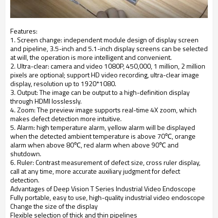
Features:
1. Screen change: independent module design of display screen
and pipeline, 3.5-inch and 5.1-inch display screens can be selected
at will, the operation is more intelligent and convenient.
2. Ultra-clear: camera and video 1080P, 450,000, 1 million, 2 million
pixels are optional; support HD video recording, ultra-clear image
display, resolution up to 1920*1080.
3. Output: The image can be output to a high-definition display
through HDMI losslessly.
4. Zoom: The preview image supports real-time 4X zoom, which
makes defect detection more intuitive.
5. Alarm: high temperature alarm, yellow alarm will be displayed
when the detected ambient temperature is above 70℃, orange
alarm when above 80℃, red alarm when above 90℃ and
shutdown.
6. Ruler: Contrast measurement of defect size, cross ruler display,
call at any time, more accurate auxiliary judgment for defect
detection.
Advantages of Deep Vision T Series Industrial Video Endoscope
Fully portable, easy to use, high-quality industrial video endoscope
Change the size of the display
Flexible selection of thick and thin pipelines