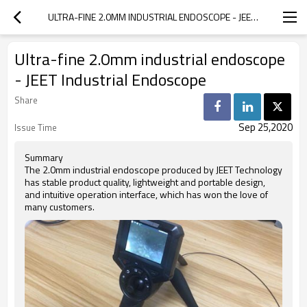
ULTRA-FINE 2.0MM INDUSTRIAL ENDOSCOPE - JEET INDUSTRIAL ENDOSCOPE
Ultra-fine 2.0mm industrial endoscope
- JEET Industrial Endoscope
Share
Sep 25,2020
Issue Time
Summary
The 2.0mm industrial endoscope produced by JEET Technology
has stable product quality, lightweight and portable design,
and intuitive operation interface, which has won the love of
many customers.