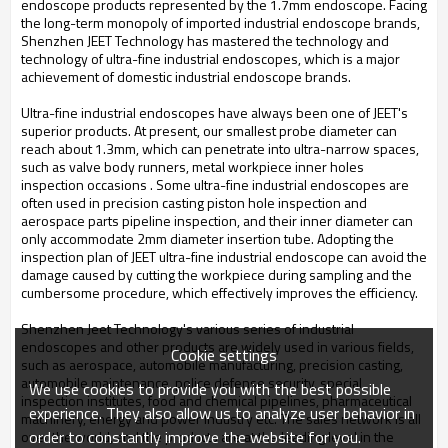
endoscope products represented by the 1.7mm endoscope. Facing
the long-term monopoly of imported industrial endoscope brands,
Shenzhen JEET Technology has mastered the technology and
technology of ultra-fine industrial endoscopes, which is a major
achievement of domestic industrial endoscope brands.
Ultra-fine industrial endoscopes have always been one of JEET's
superior products. At present, our smallest probe diameter can
reach about 1.3mm, which can penetrate into ultra-narrow spaces,
such as valve body runners, metal workpiece inner holes
inspection occasions . Some ultra-fine industrial endoscopes are
often used in precision casting piston hole inspection and
aerospace parts pipeline inspection, and their inner diameter can
only accommodate 2mm diameter insertion tube. Adopting the
inspection plan of JEET ultra-fine industrial endoscope can avoid the
damage caused by cutting the workpiece during sampling and the
cumbersome procedure, which effectively improves the efficiency.
Shenzhen Jeet Technology's various series of industrial
endoscopes and other products are widely used in various fields,
Cookie settings
such as aerospace, automobile manufacturing, precision casting,
automobile maintenance, police defense security, special
We use cookies to provide you with the best possible
inspection institutes, food and chemical pipelines, pharmaceutical
experience. They also allow us to analyze user behavior in
machinery, energy and power Industry etc. The sales network is all
order to constantly improve the website for you.
over the world, and the products are at the leading level in the