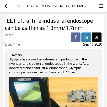
JEET ULTRA-FINE INDUSTRIAL ENDOSCOPE CAN BE AS THIN AS 1.3MM/1.7MM
JEET ultra-fine industrial endoscope
can be as thin as 1.3mm/1.7mm
Share
Sep 17,2020
Issue Time
Summary
Olympus has played an extremely important role in the
invention and creation of endoscopes in the world. As an
imported brand of industrial endoscopes, Olympus
endoscope has a minimum diameter of 2.4mm.