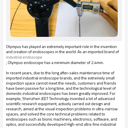
Olympus has played an extremely important role in the invention
and creation of endoscopes in the world. As an imported brand of
industrial endoscope
, Olympus endoscope has a minimum diameter of 2.4mm.
In recent years, due to the long after-sales maintenance time of
imported industrial endoscope brands, and the extremely small
inspection space cannot meet the needs, customers and friends
have been passive for a long time, and the technological level of
domestic industrial endoscopes has been greatly improved. For
example, Shenzhen JEET Technology invested a lot of advanced
scientific research equipment, actively carried out design and
research, aimed at the visual inspection problems in ultra-narrow
spaces, and solved the core technical problems related to
endoscopes such as bionic machinery, electronics, software, and
optics, and successfully developed High-end ultra-fine industrial