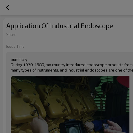
Application Of Industrial Endoscope
Share
Issue Time
Summary
During 1970-1980, my country introduced endoscope products from abr
many types of instruments, and industrial endoscopes are one of th