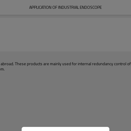
APPLICATION OF INDUSTRIAL ENDOSCOPE
oad. These products are mainly used for internal redundancy control of av
em.