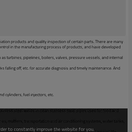
tion products and quality inspection of certain parts. There are many
control in the manufacturing process of products, and have developed
s turbines, pipelines, boilers, valves, pressure vessels, and internal
falling off, etc. for accurate diagnosis and timely maintenance. And
d cylinders, fuel injectors, etc.
ainless steel welds in clean stainless steel pipes used for food and
es, mufflers, transportation and air conditioning systems, water tanks,
order to constantly improve the website for you.
security, military, inspection agencies, fire and other troops' life