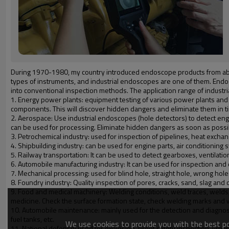
During 1970-1980, my country introduced endoscope products from abroa
types of instruments, and industrial endoscopes are one of them. Endos
into conventional inspection methods. The application range of industr
1. Energy power plants: equipment testing of various power plants and p
components. This will discover hidden dangers and eliminate them in t
2. Aerospace: Use industrial endoscopes (hole detectors) to detect eng
can be used for processing. Eliminate hidden dangers as soon as possi
3. Petrochemical industry: used for inspection of pipelines, heat exchang
4. Shipbuilding industry: can be used for engine parts, air conditioning 
5. Railway transportation: It can be used to detect gearboxes, ventilat
6. Automobile manufacturing industry: It can be used for inspection and qua
7. Mechanical processing: used for blind hole, straight hole, wrong hole
8. Foundry industry: Quality inspection of pores, cracks, sand, slag and o
9. Food and medical machinery: Welding conditions, weld traces, welds, 
medicine. Check the surface formation state, check welding marks and 
10. Automobile maintenance: mainly used for the detection and diagnosis
fuel tanks, etc.
We use cookies to provide you with the best pos
11. National defense: used for explosion-proof safety inspection, urban c