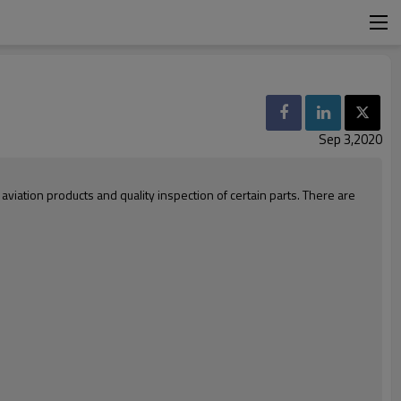
Sep 3,2020
iation products and quality inspection of certain parts. There are